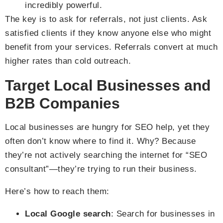
incredibly powerful.
The key is to ask for referrals, not just clients. Ask
satisfied clients if they know anyone else who might
benefit from your services. Referrals convert at much
higher rates than cold outreach.
Target Local Businesses and
B2B Companies
Local businesses are hungry for SEO help, yet they
often don’t know where to find it. Why? Because
they’re not actively searching the internet for “SEO
consultant”—they’re trying to run their business.
Here’s how to reach them:
Local Google search
: Search for businesses in