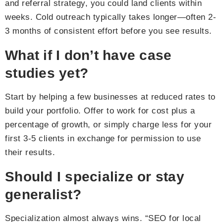
and referral strategy, you could land clients within
weeks. Cold outreach typically takes longer—often 2-
3 months of consistent effort before you see results.
What if I don’t have case
studies yet?
Start by helping a few businesses at reduced rates to
build your portfolio. Offer to work for cost plus a
percentage of growth, or simply charge less for your
first 3-5 clients in exchange for permission to use
their results.
Should I specialize or stay
generalist?
Specialization almost always wins. “SEO for local