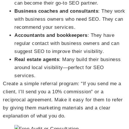
can become their go-to SEO partner.
Business coaches and consultants
: They work
with business owners who need SEO. They can
recommend your services.
Accountants and bookkeepers
: They have
regular contact with business owners and can
suggest SEO to improve their visibility.
Real estate agents
: Many build their business
around local visibility—perfect for SEO
services.
Create a simple referral program: “If you send me a
client, I’ll send you a 10% commission” or a
reciprocal agreement. Make it easy for them to refer
by giving them marketing materials and a clear
explanation of what you do.