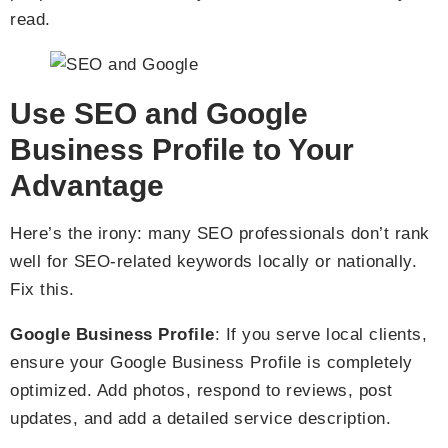
read.
Use SEO and Google
Business Profile to Your
Advantage
Here’s the irony: many SEO professionals don’t rank
well for SEO-related keywords locally or nationally.
Fix this.
Google Business Profile
: If you serve local clients,
ensure your Google Business Profile is completely
optimized. Add photos, respond to reviews, post
updates, and add a detailed service description.