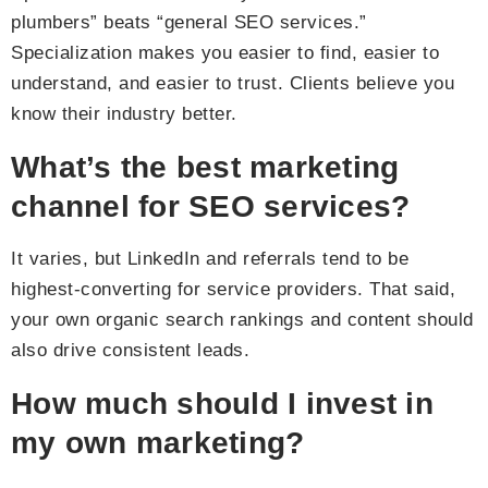
plumbers” beats “general SEO services.”
Specialization makes you easier to find, easier to
understand, and easier to trust. Clients believe you
know their industry better.
What’s the best marketing
channel for SEO services?
It varies, but LinkedIn and referrals tend to be
highest-converting for service providers. That said,
your own organic search rankings and content should
also drive consistent leads.
How much should I invest in
my own marketing?