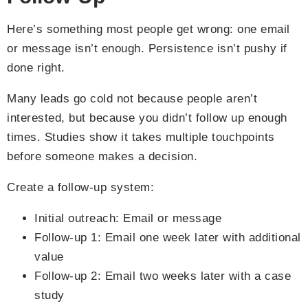
Here’s something most people get wrong: one email
or message isn’t enough. Persistence isn’t pushy if
done right.
Many leads go cold not because people aren’t
interested, but because you didn’t follow up enough
times. Studies show it takes multiple touchpoints
before someone makes a decision.
Create a follow-up system:
Initial outreach: Email or message
Follow-up 1: Email one week later with additional
value
Follow-up 2: Email two weeks later with a case
study