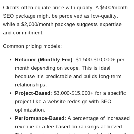
Clients often equate price with quality. A $500/month
SEO package might be perceived as low-quality,
while a $2,000/month package suggests expertise
and commitment.
Common pricing models:
Retainer (Monthly Fee)
: $1,500-$10,000+ per
month depending on scope. This is ideal
because it’s predictable and builds long-term
relationships.
Project-Based
: $3,000-$15,000+ for a specific
project like a website redesign with SEO
optimization.
Performance-Based
: A percentage of increased
revenue or a fee based on rankings achieved.