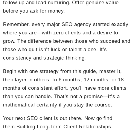
follow-up and lead nurturing. Offer genuine value
before you ask for money.
Remember, every major SEO agency started exactly
where you are—with zero clients and a desire to
grow. The difference between those who succeed and
those who quit isn’t luck or talent alone. It’s
consistency and strategic thinking.
Begin with one strategy from this guide, master it,
then layer in others. In 6 months, 12 months, or 18
months of consistent effort, you’ll have more clients
than you can handle. That’s not a promise—it’s a
mathematical certainty if you stay the course.
Your next SEO client is out there. Now go find
them.Building Long-Term Client Relationships