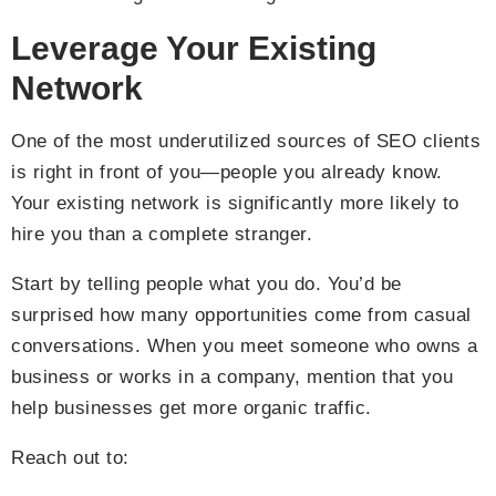
Leverage Your Existing
Network
One of the most underutilized sources of SEO clients
is right in front of you—people you already know.
Your existing network is significantly more likely to
hire you than a complete stranger.
Start by telling people what you do. You’d be
surprised how many opportunities come from casual
conversations. When you meet someone who owns a
business or works in a company, mention that you
help businesses get more organic traffic.
Reach out to: