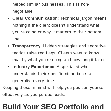
helped similar businesses. This is non-
negotiable.
Clear Communication
: Technical jargon means
nothing if the client doesn’t understand what
you’re doing or why it matters to their bottom
line.
Transparency
: Hidden strategies and secretive
tactics raise red flags. Clients want to know
exactly what you’re doing and how long it takes.
Industry Experience
: A specialist who
understands their specific niche beats a
generalist every time.
Keeping these in mind will help you position yourself
effectively as you pursue leads.
Build Your SEO Portfolio and