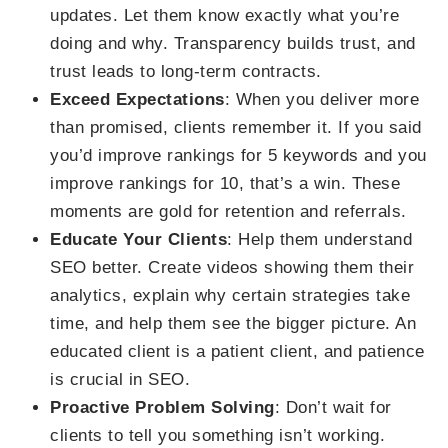
updates. Let them know exactly what you’re
doing and why. Transparency builds trust, and
trust leads to long-term contracts.
Exceed Expectations
: When you deliver more
than promised, clients remember it. If you said
you’d improve rankings for 5 keywords and you
improve rankings for 10, that’s a win. These
moments are gold for retention and referrals.
Educate Your Clients
: Help them understand
SEO better. Create videos showing them their
analytics, explain why certain strategies take
time, and help them see the bigger picture. An
educated client is a patient client, and patience
is crucial in SEO.
Proactive Problem Solving
: Don’t wait for
clients to tell you something isn’t working.