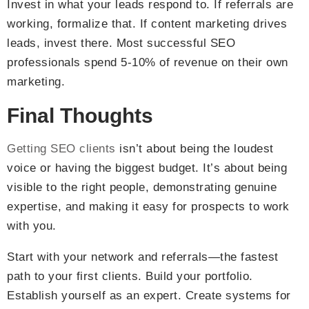
Invest in what your leads respond to. If referrals are
working, formalize that. If content marketing drives
leads, invest there. Most successful SEO
professionals spend 5-10% of revenue on their own
marketing.
Final Thoughts
Getting SEO clients
isn’t about being the loudest
voice or having the biggest budget. It’s about being
visible to the right people, demonstrating genuine
expertise, and making it easy for prospects to work
with you.
Start with your network and referrals—the fastest
path to your first clients. Build your portfolio.
Establish yourself as an expert. Create systems for