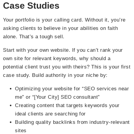
Case Studies
Your portfolio is your calling card. Without it, you’re
asking clients to believe in your abilities on faith
alone. That’s a tough sell.
Start with your own website. If you can’t rank your
own site for relevant keywords, why should a
potential client trust you with theirs? This is your first
case study. Build authority in your niche by:
Optimizing your website for “SEO services near
me” or “[Your City] SEO consultant”
Creating content that targets keywords your
ideal clients are searching for
Building quality backlinks from industry-relevant
sites