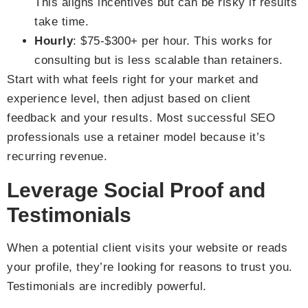
This aligns incentives but can be risky if results
take time.
Hourly
: $75-$300+ per hour. This works for
consulting but is less scalable than retainers.
Start with what feels right for your market and
experience level, then adjust based on client
feedback and your results. Most successful SEO
professionals use a retainer model because it’s
recurring revenue.
Leverage Social Proof and
Testimonials
When a potential client visits your website or reads
your profile, they’re looking for reasons to trust you.
Testimonials are incredibly powerful.