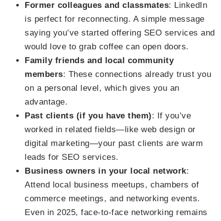
Former colleagues and classmates
: LinkedIn
is perfect for reconnecting. A simple message
saying you’ve started offering SEO services and
would love to grab coffee can open doors.
Family friends and local community
members
: These connections already trust you
on a personal level, which gives you an
advantage.
Past clients (if you have them)
: If you’ve
worked in related fields—like web design or
digital marketing—your past clients are warm
leads for SEO services.
Business owners in your local network
:
Attend local business meetups, chambers of
commerce meetings, and networking events.
Even in 2025, face-to-face networking remains