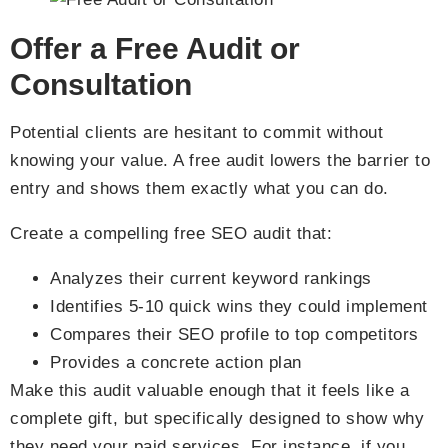
Offer a Free Audit or
Consultation
Potential clients are hesitant to commit without
knowing your value. A free audit lowers the barrier to
entry and shows them exactly what you can do.
Create a compelling free SEO audit that:
Analyzes their current keyword rankings
Identifies 5-10 quick wins they could implement
Compares their SEO profile to top competitors
Provides a concrete action plan
Make this audit valuable enough that it feels like a
complete gift, but specifically designed to show why
they need your paid services. For instance, if you