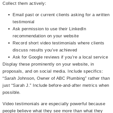
Collect them actively:
Email past or current clients asking for a written
testimonial
Ask permission to use their LinkedIn
recommendation on your website
Record short video testimonials where clients
discuss results you’ve achieved
Ask for Google reviews if you’re a local service
Display these prominently on your website, in
proposals, and on social media. Include specifics:
“Sarah Johnson, Owner of ABC Plumbing” rather than
just “Sarah J.” Include before-and-after metrics when
possible.
Video testimonials are especially powerful because
people believe what they see more than what they