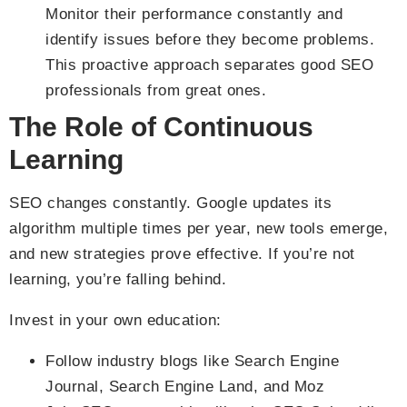
Monitor their performance constantly and
identify issues before they become problems.
This proactive approach separates good SEO
professionals from great ones.
The Role of Continuous
Learning
SEO changes constantly. Google updates its
algorithm multiple times per year, new tools emerge,
and new strategies prove effective. If you’re not
learning, you’re falling behind.
Invest in your own education:
Follow industry blogs like Search Engine
Journal, Search Engine Land, and Moz