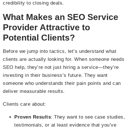
credibility to closing deals.
What Makes an SEO Service
Provider Attractive to
Potential Clients?
Before we jump into tactics, let’s understand what
clients are actually looking for. When someone needs
SEO help, they’re not just hiring a service—they’re
investing in their business’s future. They want
someone who understands their pain points and can
deliver measurable results.
Clients care about:
Proven Results
: They want to see case studies,
testimonials, or at least evidence that you’ve