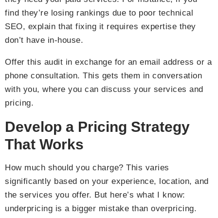
find they’re losing rankings due to poor technical
SEO, explain that fixing it requires expertise they
don’t have in-house.
Offer this audit in exchange for an email address or a
phone consultation. This gets them in conversation
with you, where you can discuss your services and
pricing.
Develop a Pricing Strategy
That Works
How much should you charge? This varies
significantly based on your experience, location, and
the services you offer. But here’s what I know:
underpricing is a bigger mistake than overpricing.