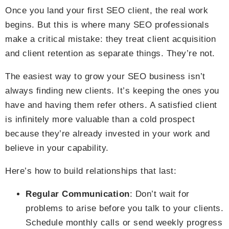
Once you land your first SEO client, the real work
begins. But this is where many SEO professionals
make a critical mistake: they treat client acquisition
and client retention as separate things. They’re not.
The easiest way to grow your SEO business isn’t
always finding new clients. It’s keeping the ones you
have and having them refer others. A satisfied client
is infinitely more valuable than a cold prospect
because they’re already invested in your work and
believe in your capability.
Here’s how to build relationships that last:
Regular Communication
: Don’t wait for
problems to arise before you talk to your clients.
Schedule monthly calls or send weekly progress