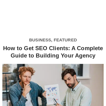
BUSINESS
,
FEATURED
How to Get SEO Clients: A Complete
Guide to Building Your Agency