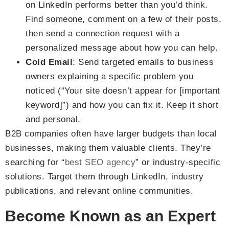
on LinkedIn performs better than you’d think.
Find someone, comment on a few of their posts,
then send a connection request with a
personalized message about how you can help.
Cold Email
: Send targeted emails to business
owners explaining a specific problem you
noticed (“Your site doesn’t appear for [important
keyword]”) and how you can fix it. Keep it short
and personal.
B2B companies often have larger budgets than local
businesses, making them valuable clients. They’re
searching for “
best SEO agency
” or industry-specific
solutions. Target them through LinkedIn, industry
publications, and relevant online communities.
Become Known as an Expert