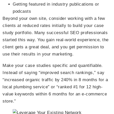
Getting featured in industry publications or
podcasts
Beyond your own site, consider working with a few
clients at reduced rates initially to build your case
study portfolio. Many successful SEO professionals
started this way. You gain real-world experience, the
client gets a great deal, and you get permission to
use their results in your marketing.
Make your case studies specific and quantifiable.
Instead of saying “improved search rankings,” say
“increased organic traffic by 240% in 8 months for a
local plumbing service” or “ranked #1 for 12 high-
value keywords within 6 months for an e-commerce
store.”