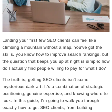
Landing your first few SEO clients can feel like
climbing a mountain without a map. You’ve got the
skills, you know how to improve search rankings, but
the question that keeps you up at night is simple: how
do I actually find people willing to pay for what I do?
The truth is, getting SEO clients isn’t some
mysterious dark art. It’s a combination of strategic
positioning, genuine expertise, and knowing where to
look. In this guide, I’m going to walk you through
exactly how to get SEO clients, from building