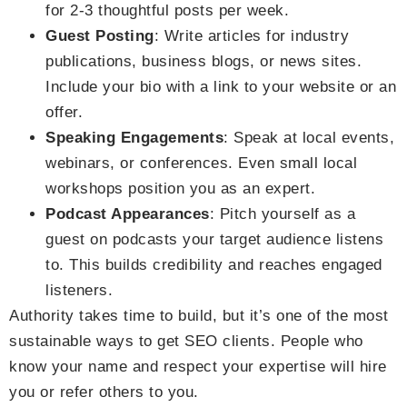
for 2-3 thoughtful posts per week.
Guest Posting
: Write articles for industry
publications, business blogs, or news sites.
Include your bio with a link to your website or an
offer.
Speaking Engagements
: Speak at local events,
webinars, or conferences. Even small local
workshops position you as an expert.
Podcast Appearances
: Pitch yourself as a
guest on podcasts your target audience listens
to. This builds credibility and reaches engaged
listeners.
Authority takes time to build, but it’s one of the most
sustainable ways to get SEO clients. People who
know your name and respect your expertise will hire
you or refer others to you.