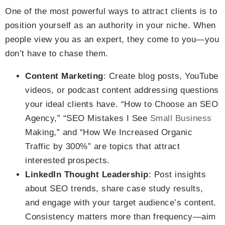
One of the most powerful ways to attract clients is to
position yourself as an authority in your niche. When
people view you as an expert, they come to you—you
don’t have to chase them.
Content Marketing
: Create blog posts, YouTube
videos, or podcast content addressing questions
your ideal clients have. “How to Choose an SEO
Agency,” “SEO Mistakes I See
Small Business
Making,” and “How We Increased Organic
Traffic by 300%” are topics that attract
interested prospects.
LinkedIn Thought Leadership
: Post insights
about SEO trends, share case study results,
and engage with your target audience’s content.
Consistency matters more than frequency—aim