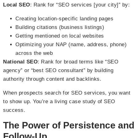
Local SEO
: Rank for “SEO services [your city]” by:
Creating location-specific landing pages
Building citations (business listings)
Getting mentioned on local websites
Optimizing your NAP (name, address, phone)
across the web
National SEO
: Rank for broad terms like “SEO
agency” or “best SEO consultant” by building
authority through content and backlinks.
When prospects search for SEO services, you want
to show up. You’re a living case study of SEO
success.
The Power of Persistence and
Follow-Up