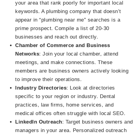
your area that rank poorly for important local
keywords. A plumbing company that doesn’t
appear in “plumbing near me” searches is a
prime prospect. Compile a list of 20-30
businesses and reach out directly.
Chamber of Commerce and Business
Networks
: Join your local chamber, attend
meetings, and make connections. These
members are business owners actively looking
to improve their operations.
Industry Directories
: Look at directories
specific to your region or industry. Dental
practices, law firms, home services, and
medical offices often struggle with local SEO.
LinkedIn Outreach
: Target business owners and
managers in your area. Personalized outreach