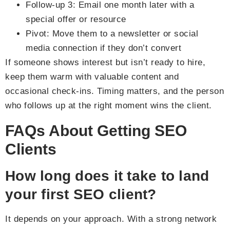
Follow-up 3: Email one month later with a
special offer or resource
Pivot: Move them to a newsletter or social
media connection if they don’t convert
If someone shows interest but isn’t ready to hire,
keep them warm with valuable content and
occasional check-ins. Timing matters, and the person
who follows up at the right moment wins the client.
FAQs About Getting SEO
Clients
How long does it take to land
your first SEO client?
It depends on your approach. With a strong network