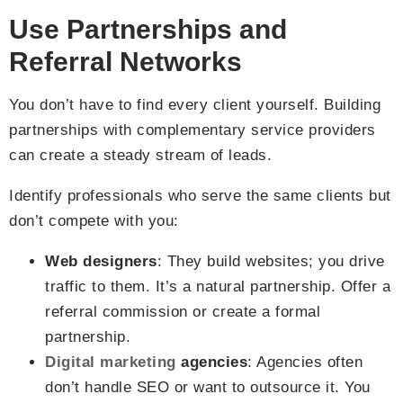
Use Partnerships and
Referral Networks
You don’t have to find every client yourself. Building
partnerships with complementary service providers
can create a steady stream of leads.
Identify professionals who serve the same clients but
don’t compete with you:
Web designers
: They build websites; you drive
traffic to them. It’s a natural partnership. Offer a
referral commission or create a formal
partnership.
Digital marketing
agencies
: Agencies often
don’t handle SEO or want to outsource it. You