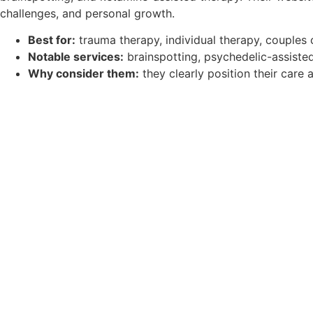
challenges, and personal growth.
Best for:
trauma therapy, individual therapy, couples
Notable services:
brainspotting, psychedelic-assisted
Why consider them:
they clearly position their care 