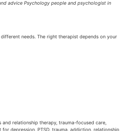
 and advice Psychology people and psychologist in
r different needs. The right therapist depends on your
es and relationship therapy, trauma-focused care,
 for depression, PTSD, trauma, addiction, relationship