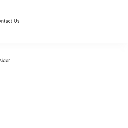
ntact Us
sider