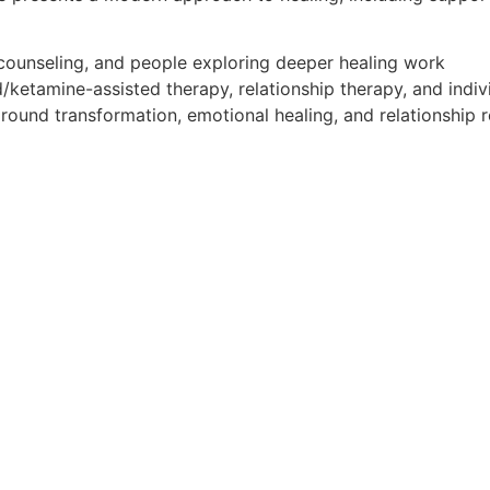
 counseling, and people exploring deeper healing work
/ketamine-assisted therapy, relationship therapy, and indiv
around transformation, emotional healing, and relationship r