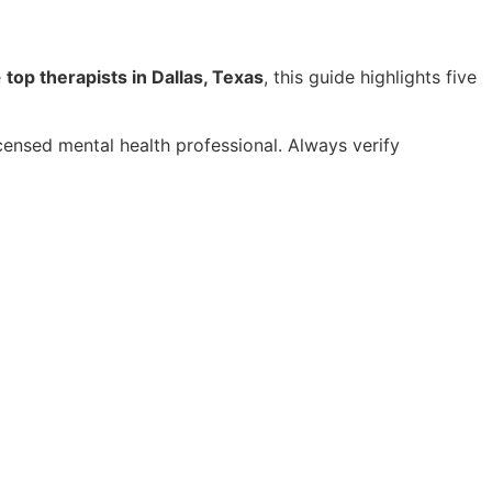
e
top therapists in Dallas, Texas
, this guide highlights five
licensed mental health professional. Always verify