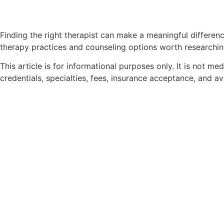
Finding the right therapist can make a meaningful differenc
therapy practices and counseling options worth researching 
This article is for informational purposes only. It is not m
credentials, specialties, fees, insurance acceptance, and a