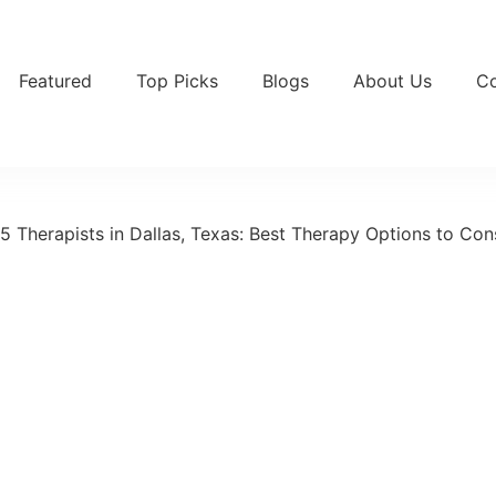
Featured
Top Picks
Blogs
About Us
Co
5 Therapists in Dallas, Texas: Best Therapy Options to Con