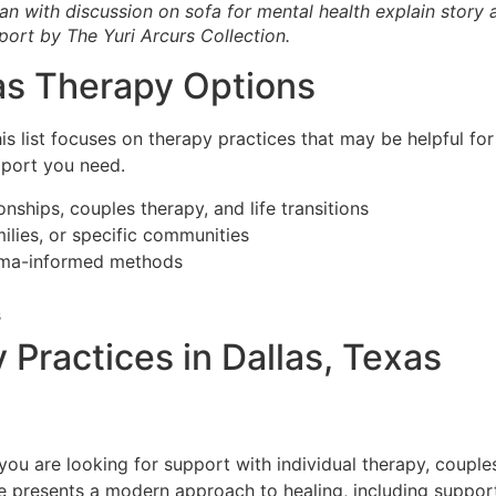
n with discussion on sofa for mental health explain story
port by The Yuri Arcurs Collection.
as Therapy Options
his list focuses on therapy practices that may be helpful fo
pport you need.
onships, couples therapy, and life transitions
milies, or specific communities
auma-informed methods
s
Practices in Dallas, Texas
 you are looking for support with individual therapy, coupl
e presents a modern approach to healing, including support