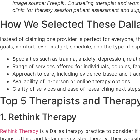
Image source: Freepik. Counseling therapist and woma
clinic for therapy session patient assessment and sup
How We Selected These Dall
Instead of claiming one provider is perfect for everyone, t
goals, comfort level, budget, schedule, and the type of su
Specialties such as trauma, anxiety, depression, relati
Range of services offered for individuals, couples, fa
Approach to care, including evidence-based and tr
Availability of in-person or online therapy options
Clarity of services and ease of researching next step
Top 5 Therapists and Therapy 
1. Rethink Therapy
Rethink Therapy
is a Dallas therapy practice to consider if
brainspotting, and ketamine-assisted therapy. Their websit