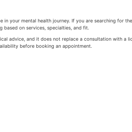
e in your mental health journey. If you are searching for th
based on services, specialties, and fit.
edical advice, and it does not replace a consultation with a 
vailability before booking an appointment.