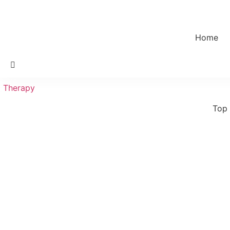
Home
Therapy
Top 