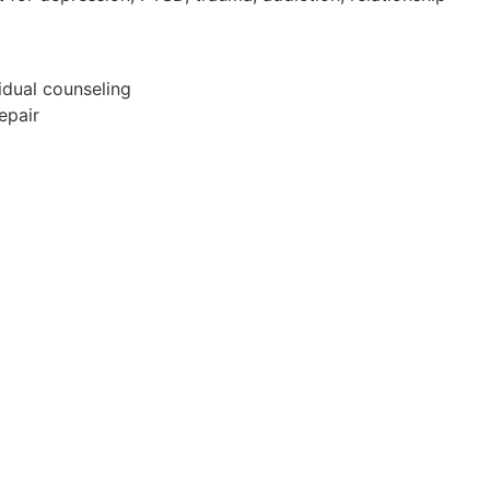
idual counseling
epair