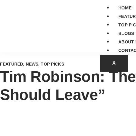
HOME
FEATUR
TOP PI
BLOGS
ABOUT 
CONTAC
X
FEATURED
,
NEWS
,
TOP PICKS
Tim Robinson: The
Should Leave”