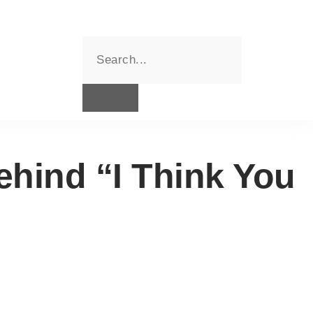
hind “I Think You