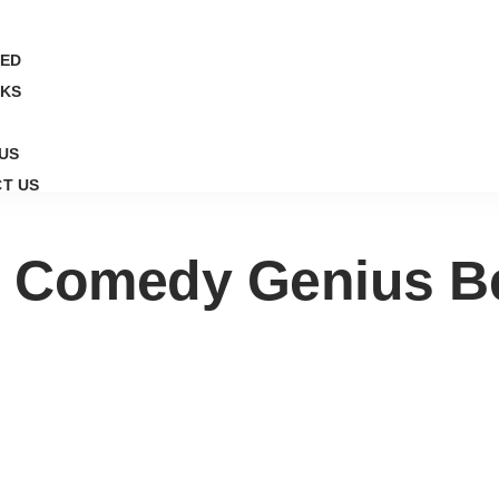
ED
CKS
US
T US
 Comedy Genius Be