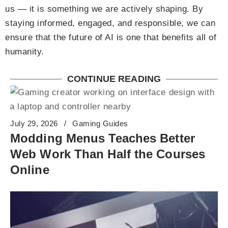
us — it is something we are actively shaping. By
staying informed, engaged, and responsible, we can
ensure that the future of AI is one that benefits all of
humanity.
CONTINUE READING
July 29, 2026
Gaming Guides
Modding Menus Teaches Better
Web Work Than Half the Courses
Online