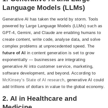
Language Models (LLMs)
Generative AI has taken the world by storm. Tools
powered by Large Language Models (LLMs) such as
GPT-4, Gemini, and Claude are enabling humans to
create content, write code, analyse data, and solve
complex problems at unprecedented speed. The
future of AI
in content generation is set to grow
exponentially — businesses are integrating
generative AI into customer service, marketing,
software development, and beyond. According to
McKinsey’s State of AI research
, generative AI could
add trillions of dollars in value to the global economy.
2. AI in Healthcare and
Medicine