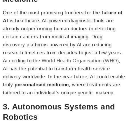
One of the most promising frontiers for the
future of
AI
is healthcare. AI-powered diagnostic tools are
already outperforming human doctors in detecting
certain cancers from medical imaging. Drug
discovery platforms powered by AI are reducing
research timelines from decades to just a few years.
According to the
World Health Organisation (WHO)
,
AI has the potential to transform health service
delivery worldwide. In the near future, AI could enable
truly
personalised medicine
, where treatments are
tailored to an individual’s unique genetic makeup.
3. Autonomous Systems and
Robotics