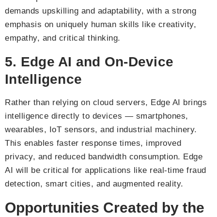
demands upskilling and adaptability, with a strong
emphasis on uniquely human skills like creativity,
empathy, and critical thinking.
5. Edge AI and On-Device
Intelligence
Rather than relying on cloud servers, Edge AI brings
intelligence directly to devices — smartphones,
wearables, IoT sensors, and industrial machinery.
This enables faster response times, improved
privacy, and reduced bandwidth consumption. Edge
AI will be critical for applications like real-time fraud
detection, smart cities, and augmented reality.
Opportunities Created by the