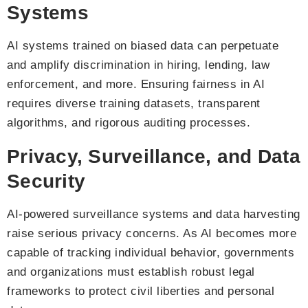
Systems
AI systems trained on biased data can perpetuate
and amplify discrimination in hiring, lending, law
enforcement, and more. Ensuring fairness in AI
requires diverse training datasets, transparent
algorithms, and rigorous auditing processes.
Privacy, Surveillance, and Data
Security
AI-powered surveillance systems and data harvesting
raise serious privacy concerns. As AI becomes more
capable of tracking individual behavior, governments
and organizations must establish robust legal
frameworks to protect civil liberties and personal