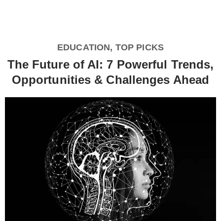
EDUCATION
,
TOP PICKS
The Future of AI: 7 Powerful Trends,
Opportunities & Challenges Ahead