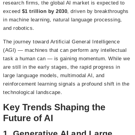
research firms, the global AI market is expected to
exceed
$1 trillion by 2030
, driven by breakthroughs
in machine learning, natural language processing,
and robotics.
The journey toward Artificial General Intelligence
(AGI) — machines that can perform any intellectual
task a human can — is gaining momentum. While we
are still in the early stages, the rapid progress in
large language models, multimodal AI, and
reinforcement learning signals a profound shift in the
technological landscape.
Key Trends Shaping the
Future of AI
1. Generative AI and Large