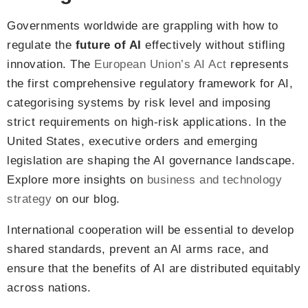
Governments worldwide are grappling with how to
regulate the
future of AI
effectively without stifling
innovation. The
European Union’s AI Act
represents
the first comprehensive regulatory framework for AI,
categorising systems by risk level and imposing
strict requirements on high-risk applications. In the
United States, executive orders and emerging
legislation are shaping the AI governance landscape.
Explore more insights on
business and technology
strategy
on our blog.
International cooperation will be essential to develop
shared standards, prevent an AI arms race, and
ensure that the benefits of AI are distributed equitably
across nations.