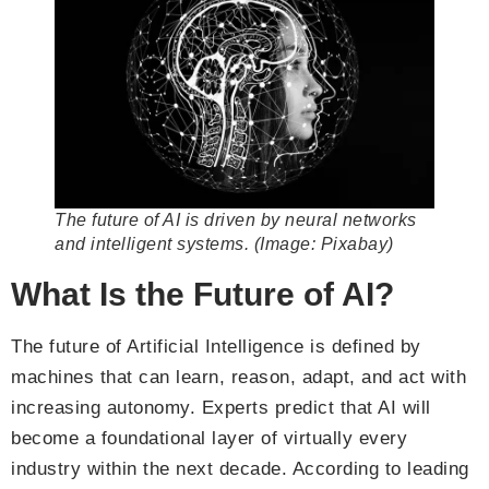
The future of AI is driven by neural networks
and intelligent systems. (Image: Pixabay)
What Is the Future of AI?
The future of Artificial Intelligence is defined by
machines that can learn, reason, adapt, and act with
increasing autonomy. Experts predict that AI will
become a foundational layer of virtually every
industry within the next decade. According to leading