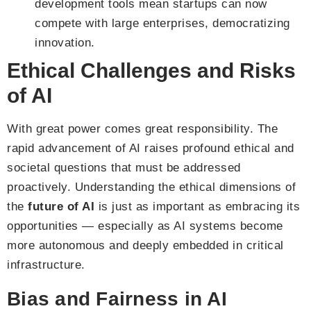
development tools mean startups can now
compete with large enterprises, democratizing
innovation.
Ethical Challenges and Risks
of AI
With great power comes great responsibility. The
rapid advancement of AI raises profound ethical and
societal questions that must be addressed
proactively. Understanding the ethical dimensions of
the
future of AI
is just as important as embracing its
opportunities — especially as AI systems become
more autonomous and deeply embedded in critical
infrastructure.
Bias and Fairness in AI