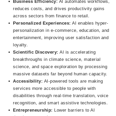
Business Efficiency:
AI automates workflows,
reduces costs, and drives productivity gains
across sectors from finance to retail.
Personalized Experiences:
AI enables hyper-
personalization in e-commerce, education, and
entertainment, improving user satisfaction and
loyalty.
Scientific Discovery:
AI is accelerating
breakthroughs in climate science, material
science, and space exploration by processing
massive datasets far beyond human capacity.
Accessibility:
AI-powered tools are making
services more accessible to people with
disabilities through real-time translation, voice
recognition, and smart assistive technologies.
Entrepreneurship:
Lower barriers to AI