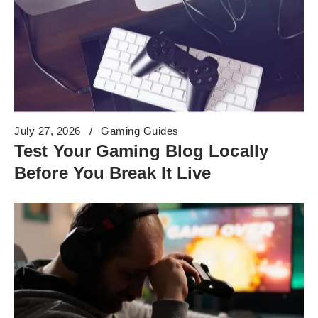
July 27, 2026
Gaming Guides
Test Your Gaming Blog Locally
Before You Break It Live