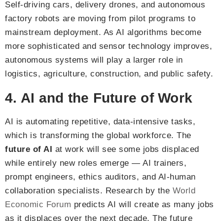
Self-driving cars, delivery drones, and autonomous
factory robots are moving from pilot programs to
mainstream deployment. As AI algorithms become
more sophisticated and sensor technology improves,
autonomous systems will play a larger role in
logistics, agriculture, construction, and public safety.
4. AI and the Future of Work
AI is automating repetitive, data-intensive tasks,
which is transforming the global workforce. The
future of AI
at work will see some jobs displaced
while entirely new roles emerge — AI trainers,
prompt engineers, ethics auditors, and AI-human
collaboration specialists. Research by the
World
Economic Forum
predicts AI will create as many jobs
as it displaces over the next decade. The future