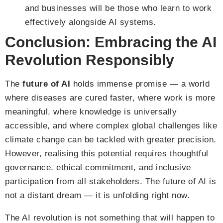
and businesses will be those who learn to work
effectively alongside AI systems.
Conclusion: Embracing the AI
Revolution Responsibly
The
future of AI
holds immense promise — a world
where diseases are cured faster, where work is more
meaningful, where knowledge is universally
accessible, and where complex global challenges like
climate change can be tackled with greater precision.
However, realising this potential requires thoughtful
governance, ethical commitment, and inclusive
participation from all stakeholders. The future of AI is
not a distant dream — it is unfolding right now.
The AI revolution is not something that will happen to