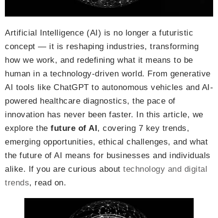
Artificial Intelligence (AI) is no longer a futuristic
concept — it is reshaping industries, transforming
how we work, and redefining what it means to be
human in a technology-driven world. From generative
AI tools like ChatGPT to autonomous vehicles and AI-
powered healthcare diagnostics, the pace of
innovation has never been faster. In this article, we
explore the
future of AI
, covering 7 key trends,
emerging opportunities, ethical challenges, and what
the future of AI means for businesses and individuals
alike. If you are curious about
technology and digital
trends
, read on.