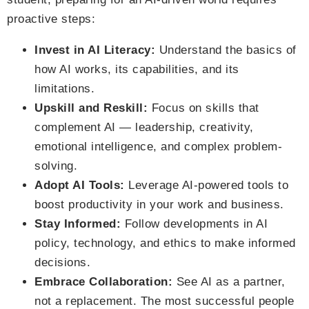
proactive steps:
Invest in AI Literacy:
Understand the basics of
how AI works, its capabilities, and its
limitations.
Upskill and Reskill:
Focus on skills that
complement AI — leadership, creativity,
emotional intelligence, and complex problem-
solving.
Adopt AI Tools:
Leverage AI-powered tools to
boost productivity in your work and business.
Stay Informed:
Follow developments in AI
policy, technology, and ethics to make informed
decisions.
Embrace Collaboration:
See AI as a partner,
not a replacement. The most successful people