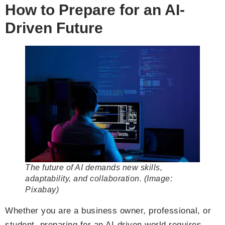
How to Prepare for an AI-
Driven Future
The future of AI demands new skills,
adaptability, and collaboration. (Image:
Pixabay)
Whether you are a business owner, professional, or
student, preparing for an AI-driven world requires