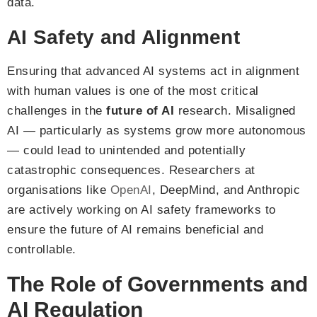
data.
AI Safety and Alignment
Ensuring that advanced AI systems act in alignment
with human values is one of the most critical
challenges in the
future of AI
research. Misaligned
AI — particularly as systems grow more autonomous
— could lead to unintended and potentially
catastrophic consequences. Researchers at
organisations like
OpenAI
, DeepMind, and Anthropic
are actively working on AI safety frameworks to
ensure the future of AI remains beneficial and
controllable.
The Role of Governments and
AI Regulation