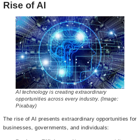
Rise of AI
AI technology is creating extraordinary
opportunities across every industry. (Image:
Pixabay)
The rise of AI presents extraordinary opportunities for
businesses, governments, and individuals: